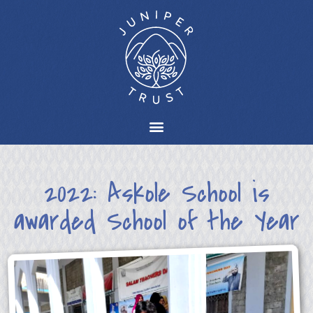
2022: Askole School is
awarded School of the Year