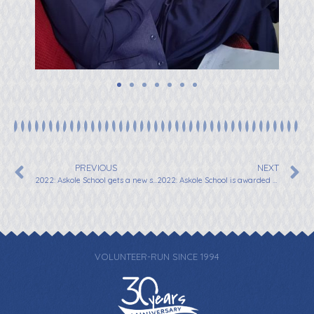
PREVIOUS
NEXT
2022: Askole School gets a new sign to welcome visitors
2022: Askole School is awarded School of the Year
VOLUNTEER-RUN SINCE 1994