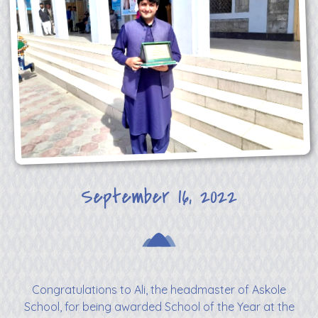
September 16, 2022
Congratulations to Ali, the headmaster of Askole
School, for being awarded School of the Year at the