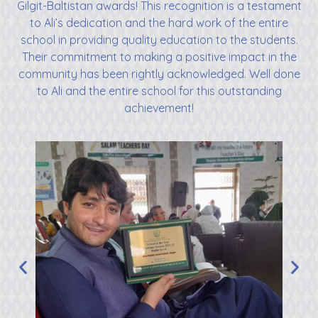
Gilgit-Baltistan awards! This recognition is a testament
to Ali’s dedication and the hard work of the entire
school in providing quality education to the students.
Their commitment to making a positive impact in the
community has been rightly acknowledged. Well done
to Ali and the entire school for this outstanding
achievement!