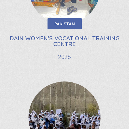
PAKISTAN
DAIN WOMEN’S VOCATIONAL TRAINING
CENTRE
2026