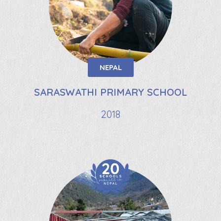
NEPAL
SARASWATHI PRIMARY SCHOOL
2018