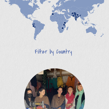
Filter by Country