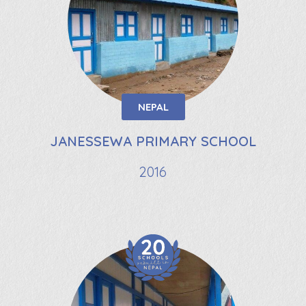
NEPAL
JANESSEWA PRIMARY SCHOOL
2016