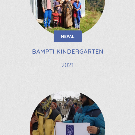
NEPAL
BAMPTI KINDERGARTEN
2021