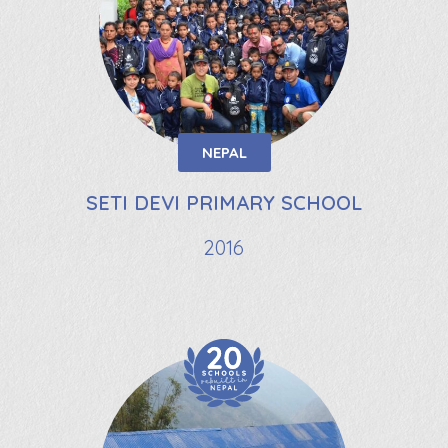
NEPAL
SETI DEVI PRIMARY SCHOOL
2016