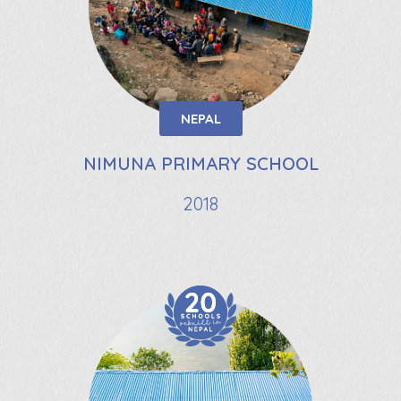
NEPAL
NIMUNA PRIMARY SCHOOL
2018