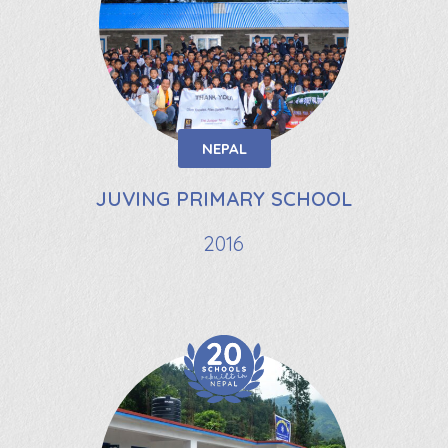
NEPAL
JUVING PRIMARY SCHOOL
2016