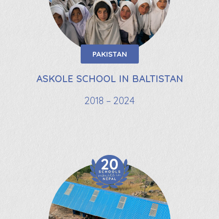
PAKISTAN
ASKOLE SCHOOL IN BALTISTAN
2018 – 2024