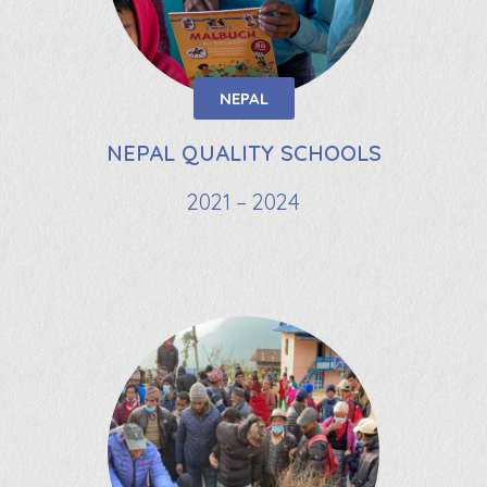
NEPAL
NEPAL QUALITY SCHOOLS
2021 – 2024