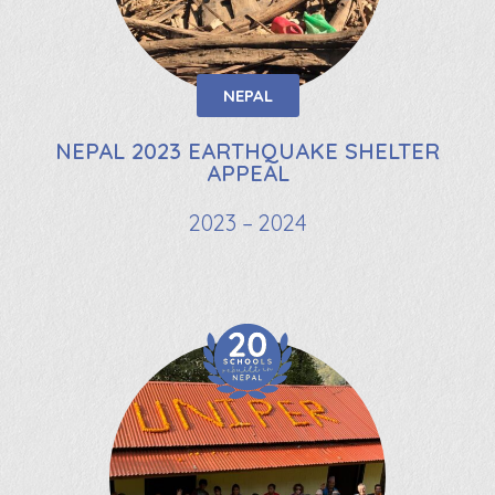
NEPAL
NEPAL 2023 EARTHQUAKE SHELTER
APPEAL
2023 – 2024