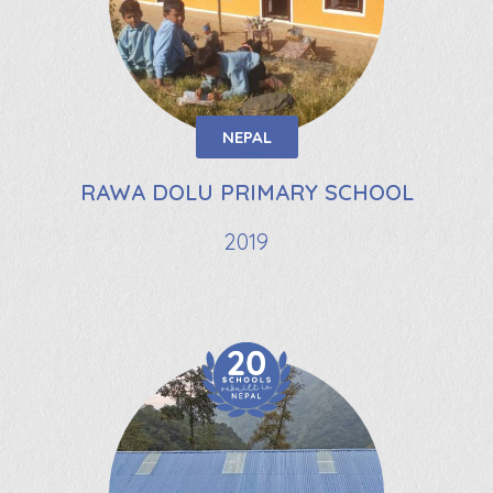
NEPAL
RAWA DOLU PRIMARY SCHOOL
2019