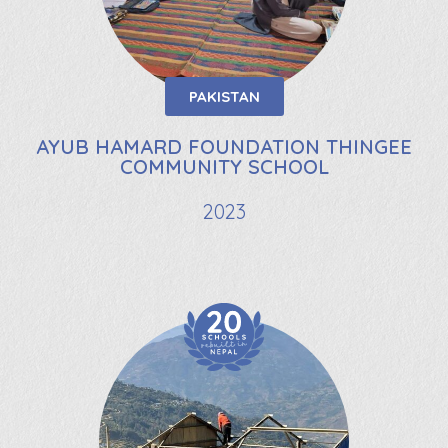
PAKISTAN
AYUB HAMARD FOUNDATION THINGEE
COMMUNITY SCHOOL
2023