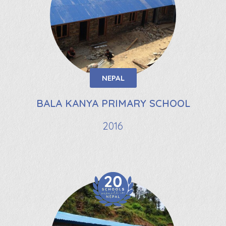
NEPAL
BALA KANYA PRIMARY SCHOOL
2016