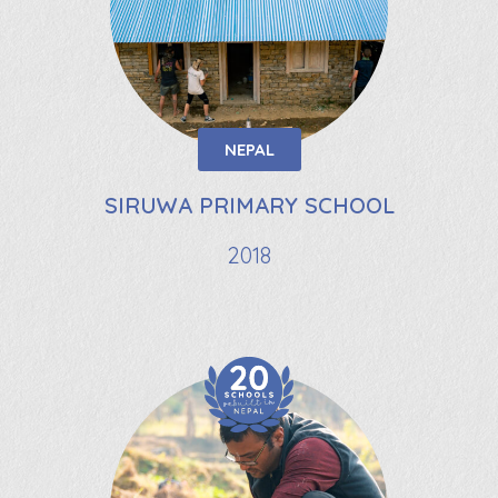
NEPAL
SIRUWA PRIMARY SCHOOL
2018