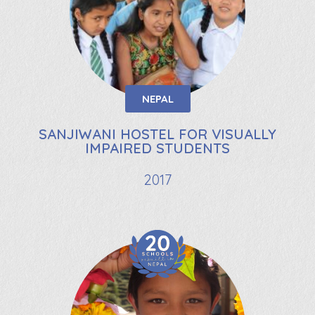
NEPAL
SANJIWANI HOSTEL FOR VISUALLY
IMPAIRED STUDENTS
2017