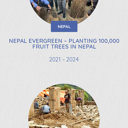
NEPAL
NEPAL EVERGREEN – PLANTING 100,000
FRUIT TREES IN NEPAL
2021 – 2024