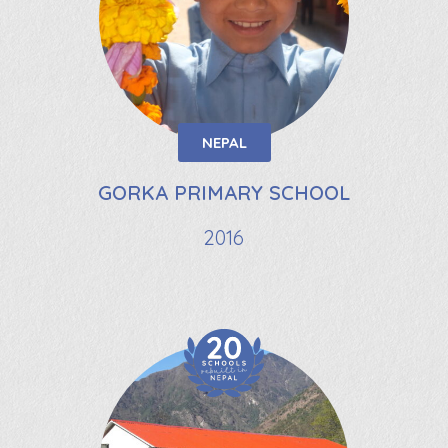
NEPAL
GORKA PRIMARY SCHOOL
2016