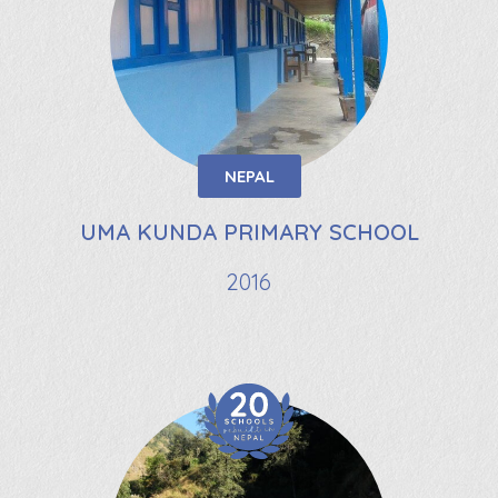
NEPAL
UMA KUNDA PRIMARY SCHOOL
2016