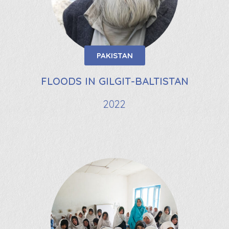
PAKISTAN
FLOODS IN GILGIT-BALTISTAN
2022