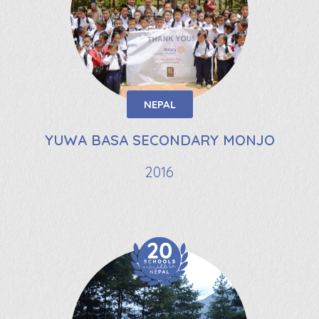
NEPAL
YUWA BASA SECONDARY MONJO
2016