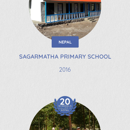
NEPAL
SAGARMATHA PRIMARY SCHOOL
2016