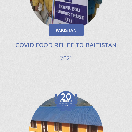
PAKISTAN
COVID FOOD RELIEF TO BALTISTAN
2021