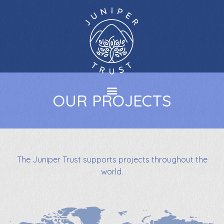
OUR PROJECTS
The Juniper Trust supports projects throughout the
world.