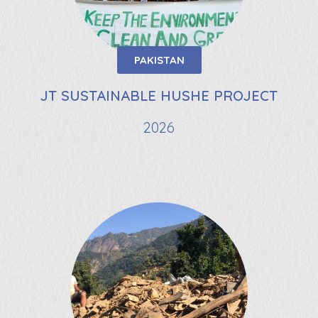
PAKISTAN
JT SUSTAINABLE HUSHE PROJECT
2026