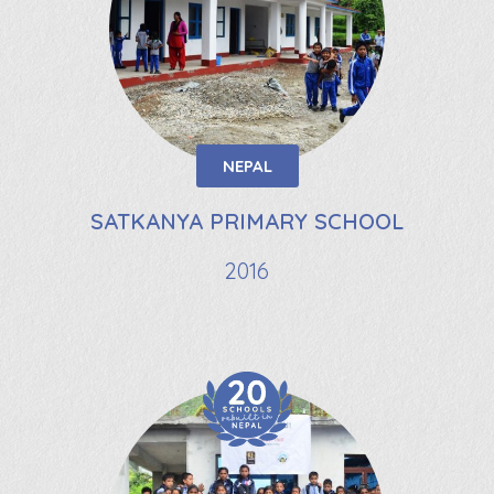
NEPAL
SATKANYA PRIMARY SCHOOL
2016