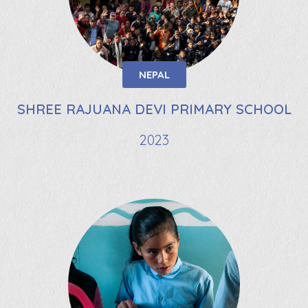
NEPAL
SHREE RAJUANA DEVI PRIMARY SCHOOL
2023