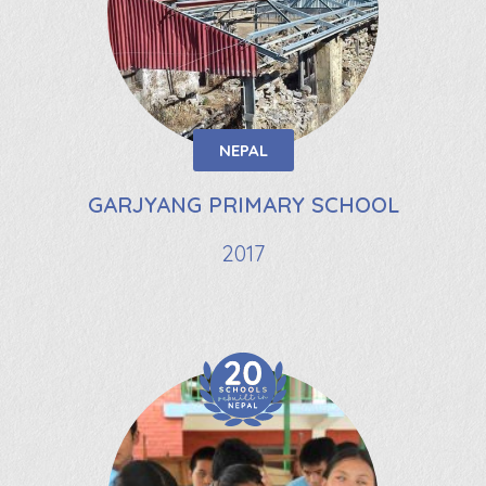
NEPAL
GARJYANG PRIMARY SCHOOL
2017