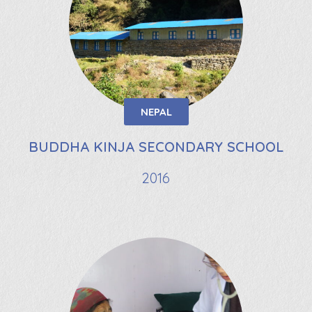
NEPAL
BUDDHA KINJA SECONDARY SCHOOL
2016