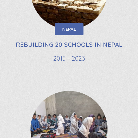
NEPAL
REBUILDING 20 SCHOOLS IN NEPAL
2015 – 2023