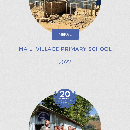
NEPAL
MAILI VILLAGE PRIMARY SCHOOL
2022