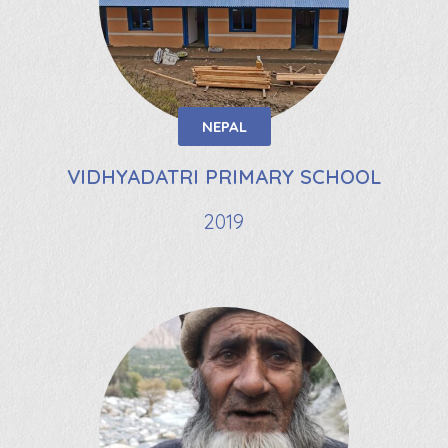
NEPAL
VIDHYADATRI PRIMARY SCHOOL
2019