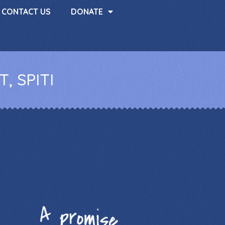
CONTACT US
DONATE
, SPITI
A promise