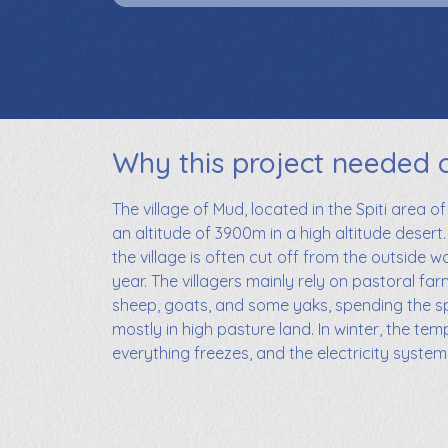
Why this project needed 
The village of Mud, located in the Spiti area of
an altitude of 3900m in a high altitude desert.
the village is often cut off from the outside w
year. The villagers mainly rely on pastoral far
sheep, goats, and some yaks, spending the 
mostly in high pasture land. In winter, the te
everything freezes, and the electricity syste