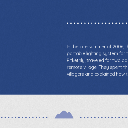
In the late summer of 2006, 
portable lighting system for t
Pitkethly, traveled for two d
remote village. They spent th
villagers and explained how t