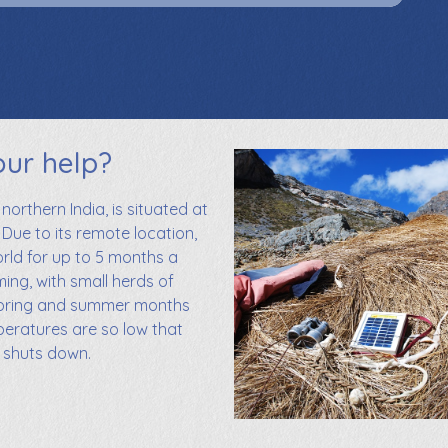
our help?
 northern India, is situated at
 Due to its remote location,
orld for up to 5 months a
ming, with small herds of
spring and summer months
mperatures are so low that
m shuts down.