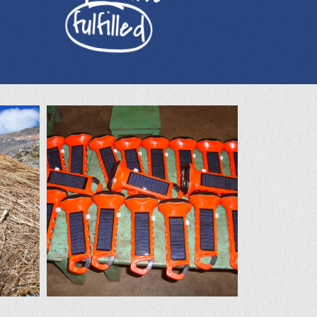
fulfilled