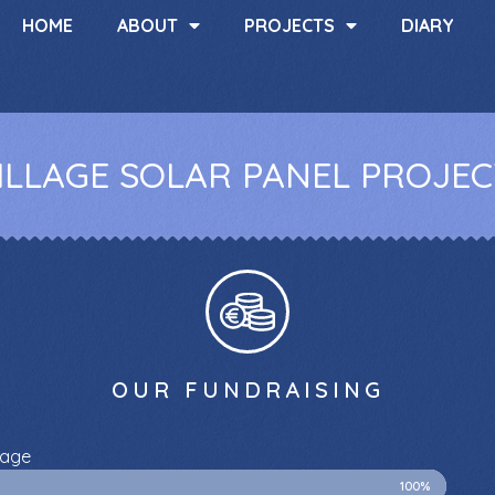
HOME
ABOUT
PROJECTS
DIARY
LLAGE SOLAR PANEL PROJECT
OUR FUNDRAISING
lage
100%