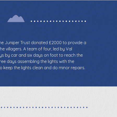
the Juniper Trust donated £2000 to provide a
he villagers. A team of four, led by Val
ays by car and six days on foot to reach the
ree days assembling the lights with the
o keep the lights clean and do minor repairs.