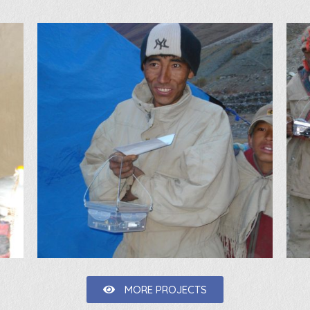
MORE PROJECTS