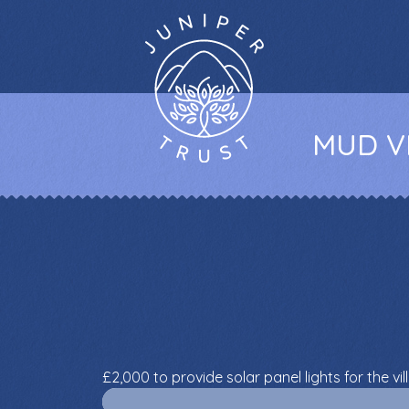
MUD VI
£2,000 to provide solar panel lights for the vil