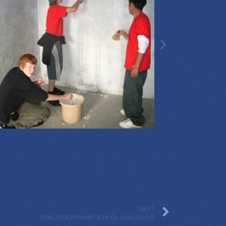
NEXT
CONGRESS PRIMARY SCHOOL, DARJEELING