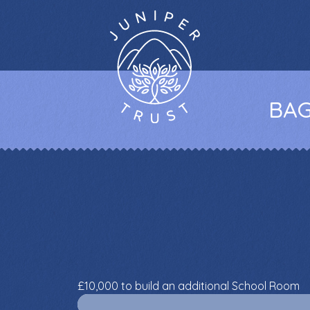
BAG
£10,000 to build an additional School Room