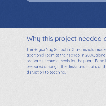
Why this project needed 
The Bagsu Nag School in Dharamshala request
additional room at their school in 2006, along
prepare lunchtime meals for the pupils. Food
prepared amongst the desks and chairs of t
disruption to teaching.