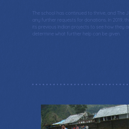
The school has continued to thrive, and The J
any further requests for donations. In 2019, th
its previous Indian projects to see how they 
determine what further help can be given.