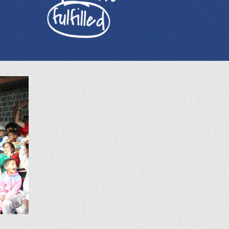
fulfilled