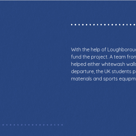
With the help of Loughboro
fund the project. A team fr
helped either whitewash walls 
departure, the UK students 
materials and sports equipm