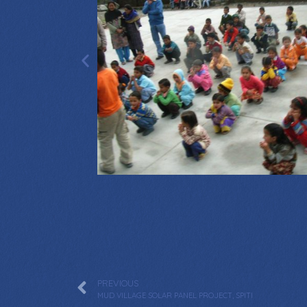
PREVIOUS
MUD VILLAGE SOLAR PANEL PROJECT, SPITI