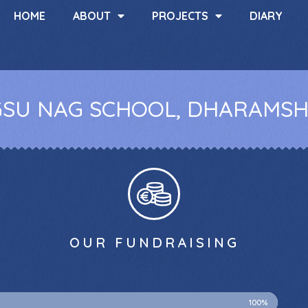
HOME
ABOUT
PROJECTS
DIARY
SU NAG SCHOOL, DHARAMS
OUR FUNDRAISING
100%