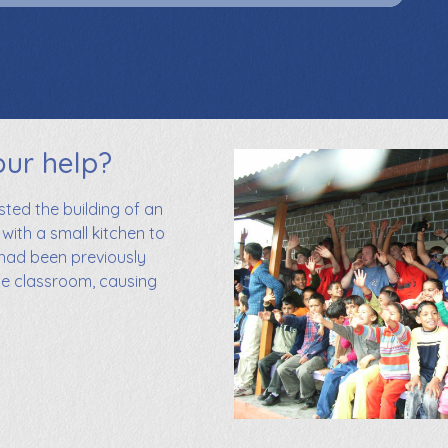
our help?
ed the building of an
 with a small kitchen to
 had been previously
he classroom, causing