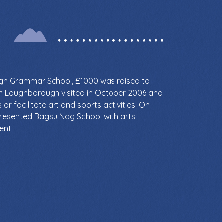
ugh Grammar School, £1000 was raised to
om Loughborough visited in October 2006 and
or facilitate art and sports activities. On
presented Bagsu Nag School with arts
ent.