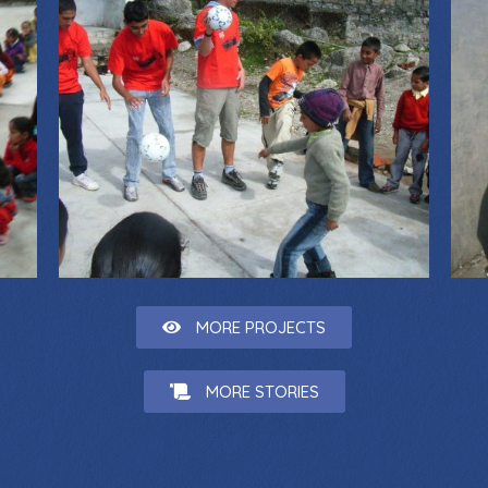
MORE PROJECTS
MORE STORIES