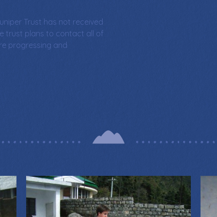
uniper Trust has not received
e trust plans to contact all of
are progressing and