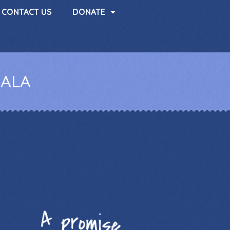
CONTACT US
DONATE
HALA
A promise