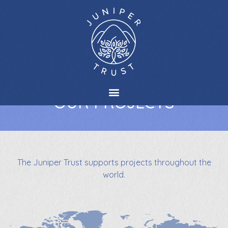
OUR PROJECTS
The Juniper Trust supports projects throughout the
world.