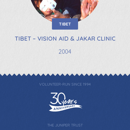
TIBET
TIBET – VISION AID & JAKAR CLINIC
2004
VOLUNTEER-RUN SINCE 1994
THE JUNIPER TRUST