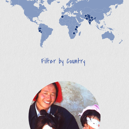
Filter by Country