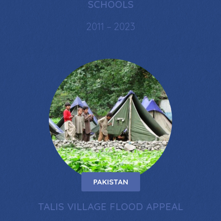
SCHOOLS
2011 – 2023
PAKISTAN
TALIS VILLAGE FLOOD APPEAL