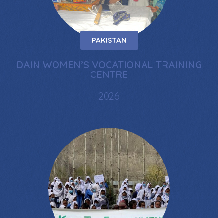
PAKISTAN
DAIN WOMEN’S VOCATIONAL TRAINING
CENTRE
2026