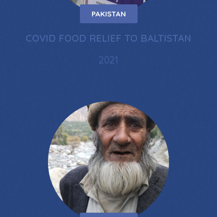
PAKISTAN
COVID FOOD RELIEF TO BALTISTAN
2021