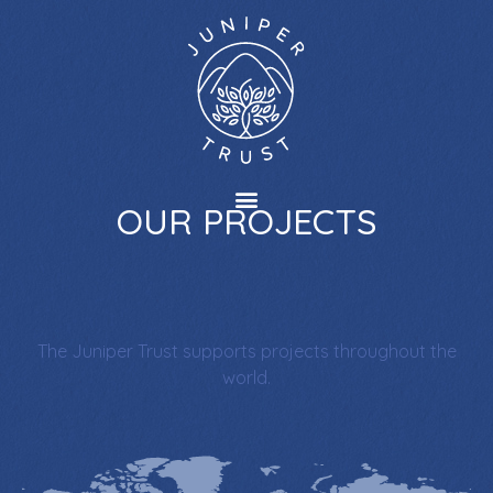
OUR PROJECTS
The Juniper Trust supports projects throughout the
world.