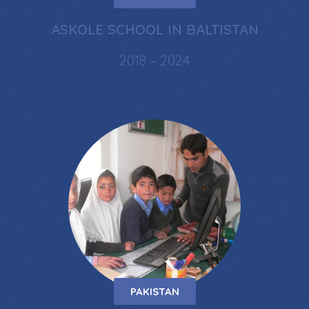
ASKOLE SCHOOL IN BALTISTAN
2018 – 2024
PAKISTAN