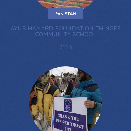
PAKISTAN
AYUB HAMARD FOUNDATION THINGEE
COMMUNITY SCHOOL
2023