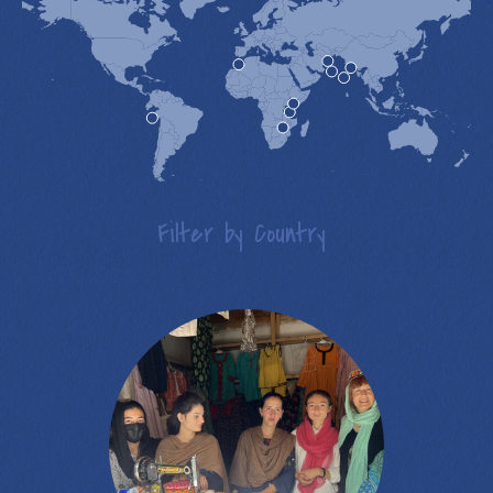
Filter by Country