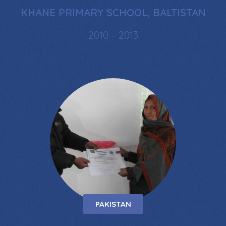
KHANE PRIMARY SCHOOL, BALTISTAN
2010 – 2013
PAKISTAN