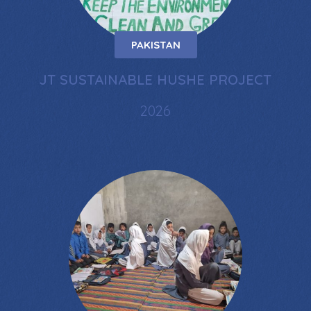
PAKISTAN
JT SUSTAINABLE HUSHE PROJECT
2026