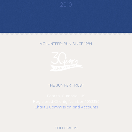
2010
VOLUNTEER-RUN SINCE 1994
THE JUNIPER TRUST
Penrith, Cumbria, UK
Registered Charity Number: 1053356
Charity Commission and Accounts
FOLLOW US