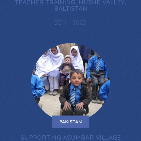
TEACHER TRAINING, HUSHE VALLEY,
BALTISTAN
2011 – 2022
PAKISTAN
SUPPORTING ASUMBAR VILLAGE