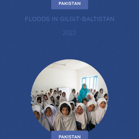
PAKISTAN
FLOODS IN GILGIT-BALTISTAN
2022
PAKISTAN