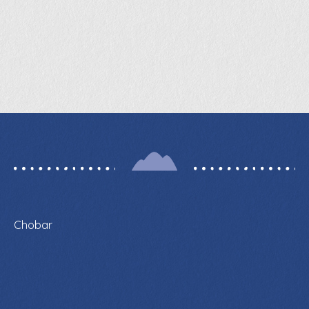
Chobar