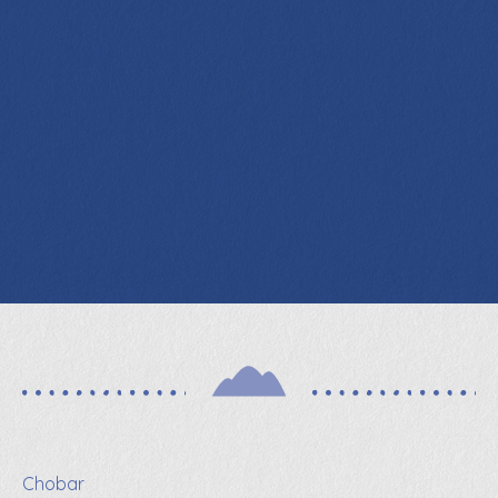
Chobar