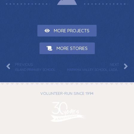
MORE PROJECTS
MORE STORIES
PREVIOUS
NEXT
ISLAND PRIMARY SCHOOL
MARKHA VALLEY SCHOOL, LADAKH
VOLUNTEER-RUN SINCE 1994