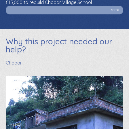
£15,000 to rebuild Chobar Village School
100%
Why this project needed our
help?
Chobar