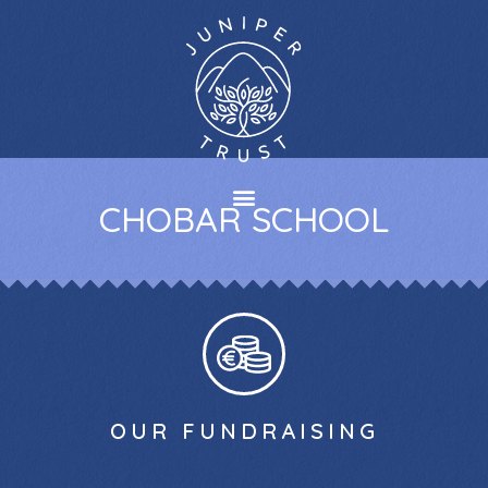
CHOBAR SCHOOL
OUR FUNDRAISING