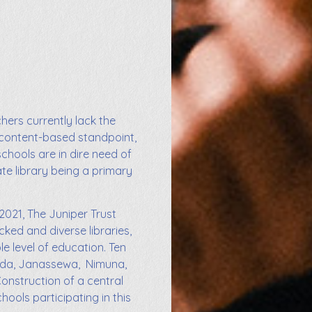
chers currently lack the
 content-based standpoint,
schools are in dire need of
ate library being a primary
2021, The Juniper Trust
cked and diverse libraries,
e level of education. Ten
unda, Janassewa, Nimuna,
onstruction of a central
ools participating in this