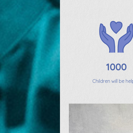
1000
Children will be he