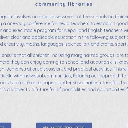
community libraries
ogram involves an initial assessment of the schools by trainer
y a one-day conference for head teachers to establish go
ear and executable program for Nepali and English teachers wi
liver clear and applicable education in the following subject 
d creativity, maths, languages, science, art and crafts, sport, 
o ensure that all children, including marginalized groups, are t
here they can enjoy coming to school and acquire skills, kn
on, demonstration, discussion, and practical activities. This w
ically with individual communities, tailoring our approach to 
tools to create and shape a better sustainable future for them
s a ladder to a future full of possibilities and opportunities fo