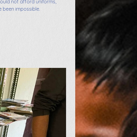
could not afford uniforms,
e been impossible.