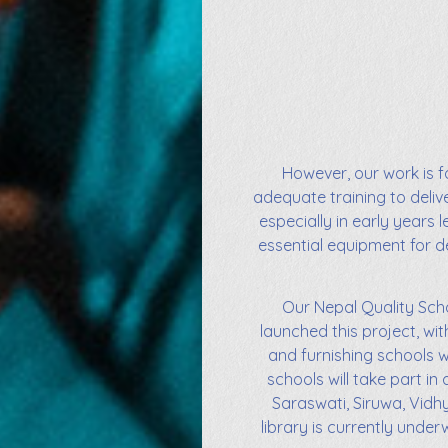
However, our work is fa
adequate training to deli
especially in early years 
essential equipment for de
Our Nepal Quality Scho
launched this project, wit
and furnishing schools w
schools will take part 
Saraswati, Siruwa, Vidh
library is currently unde