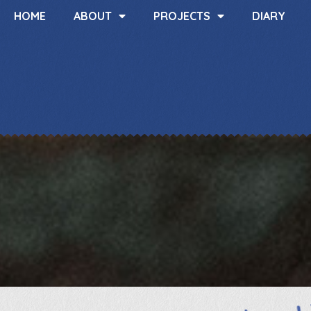
HOME
ABOUT
PROJECTS
DIARY