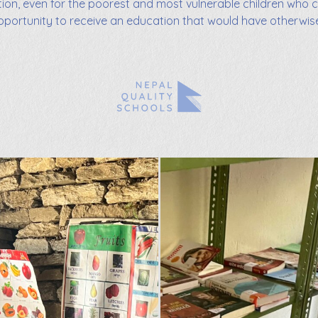
tion, even for the poorest and most vulnerable children who 
pportunity to receive an education that would have otherwis