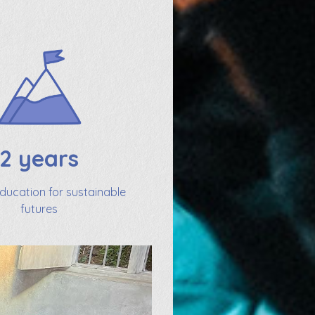
2 years
education for sustainable
futures