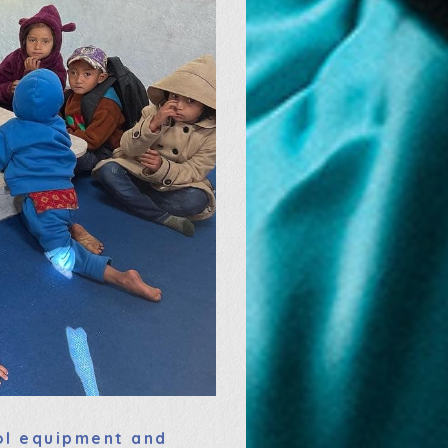
ool equipment and