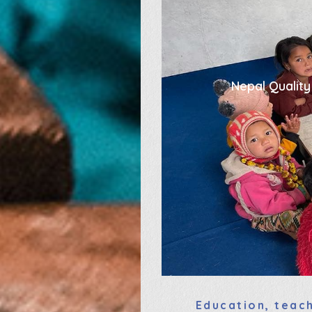
Nepal Quality
Education, teach