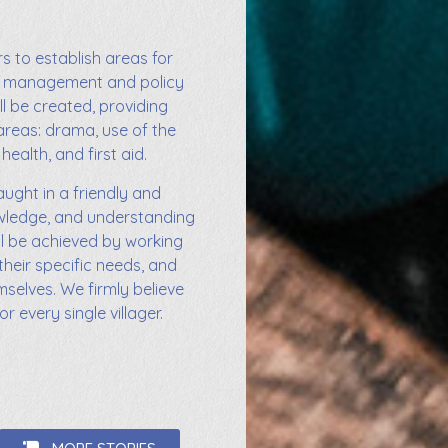
s to establish areas for
od management and policy
ll be created, providing
areas: drama, use of the
health, and first aid.
aught in a friendly and
owledge, and understanding
ill be achieved by working
their specific needs, and
selves. We firmly believe
r every single villager.