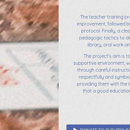
The teacher training pr
improvement, followed b
protocol. Finally, a cl
pedagogic tactics to de
library, oral work an
The project’s aim is t
supportive environment, w
through careful instructi
respectfully and symbiot
providing them with the 
that a good education i