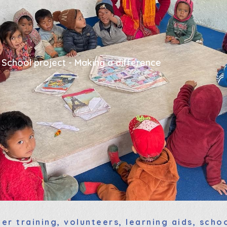
 School project - Making a difference
er training, volunteers, learning aids, sch