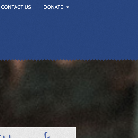
CONTACT US
DONATE