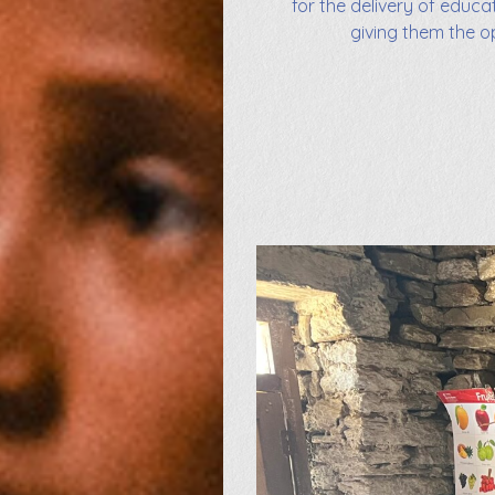
for the delivery of educa
giving them the o