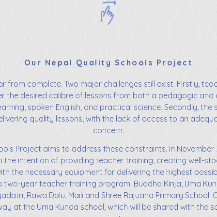
Our Nepal Quality Schools Project
r from complete. Two major challenges still exist. Firstly, tea
ver the desired calibre of lessons from both a pedagogic and
learning, spoken English, and practical science. Secondly, the 
livering quality lessons, with the lack of access to an adequ
concern.
ols Project aims to address these constraints. In November 
h the intention of providing teacher training, creating well-sto
ith the necessary equipment for delivering the highest possibl
in a two-year teacher training program: Buddha Kinja, Uma K
yadatri, Rawa Dolu. Maili and Shree Rajuana Primary School. C
rway at the Uma Kunda school, which will be shared with the sch