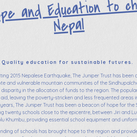
ope and Education to ch
Nepal
Quality education for sustainable futures.
ating 2015 Nepalese Earthquake, The Juniper Trust has been 
te and vulnerable mountain communities of the Sindhupalchok 
disparity in the allocation of funds to the region. The popul
aid, leaving the poverty-stricken and less frequented areas i
 years, The Juniper Trust has been a beacon of hope for the 
ing twenty schools close to the epicentre, between Jiri and Lu
lu Khumbu, providing essential school equipment and unifor
unding of schools has brought hope to the region and provid