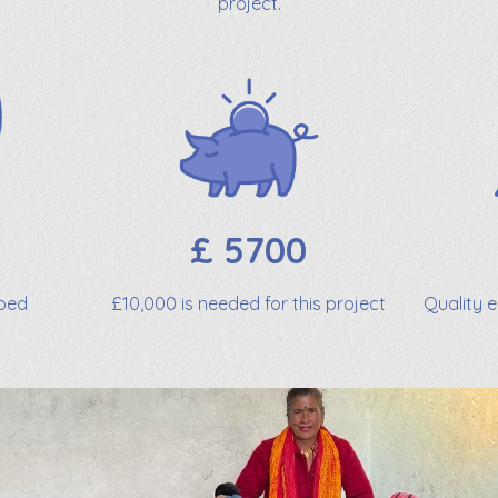
project.
£ 5700
lped
£10,000 is needed for this project
Quality 