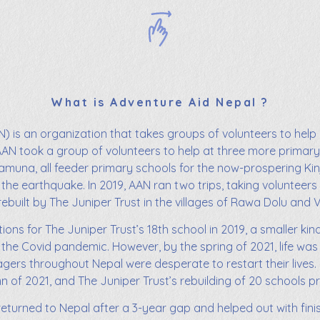
What is Adventure Aid Nepal ?
) is an organization that takes groups of volunteers to help 
AAN took a group of volunteers to help at three more primary 
muna, all feeder primary schools for the now-prospering Kinj
 the earthquake. In 2019, AAN ran two trips, taking volunteers
rebuilt by The Juniper Trust in the villages of Rawa Dolu and 
ions for The Juniper Trust’s 18th school in 2019, a smaller kin
the Covid pandemic. However, by the spring of 2021, life was
llagers throughout Nepal were desperate to restart their live
of 2021, and The Juniper Trust’s rebuilding of 20 schools p
turned to Nepal after a 3-year gap and helped out with finis