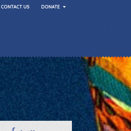
CONTACT US
DONATE