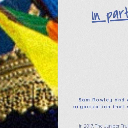
In par
Sam Rowley and A
organization that 
In 2017, The Juniper Tr