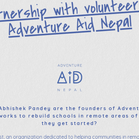
tnership with volunte
Adventure Aid Nepal
bhishek Pandey are the founders of Advent
works to rebuild schools in remote areas of
they get started?
ust, an organization dedicated to helping communities in remo