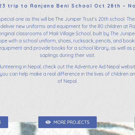
23 trip to Ranjana Beni School Oct 28th – N
 special one as this will be The Juniper Trust’s 20th school. Th
deliver new uniforms and equipment for the 80 children at R
riginal classrooms of Maili Village School, built by The Juniper 
ope with a school uniform, shoes, rucksack, pencils, and book
ipment and provide books for a school library, as well as pl
saplings during their visit.
olunteering in Nepal, check out the Adventure Aid Nepal website
you can help make a real difference in the lives of children a
of Nepal.
3
MORE PROJECTS