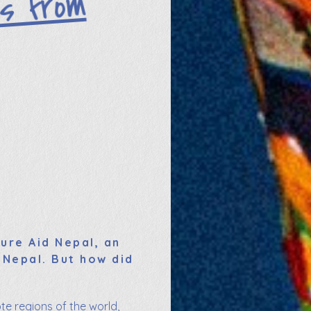
ers fro
m
ure Aid Nepal, an
 Nepal. But how did
te regions of the world,