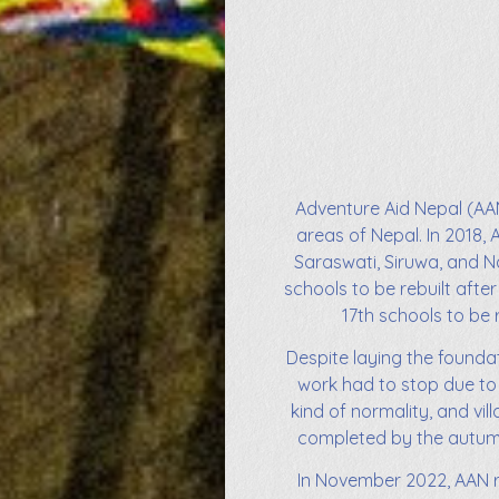
Adventure Aid Nepal (AAN
areas of Nepal. In 2018, 
Saraswati, Siruwa, and Na
schools to be rebuilt after
17th schools to be 
Despite laying the foundat
work had to stop due to 
kind of normality, and vi
completed by the autumn 
In November 2022, AAN re