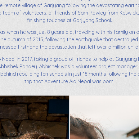
 the remote village of Garjyang following the devastating earthq
a team of volunteers, all friends of Sam Rowley from Keswick, 
finishing touches at Garjyang School.
was when he was just 8 years old, traveling with his family on 
in the autumn of 2015, following the earthquake that destroyed
nessed firsthand the devastation that left over a million child
o Nepal in 2017, taking a group of friends to help at Garjyang
bhishek Pandey. Abhishek was a volunteer project manager f
 behind rebuilding ten schools in just 18 months following the 
trip that Adventure Aid Nepal was born.