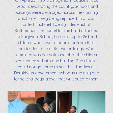
On April 25th 2015 a huge earthquake struck
Nepal, devastating the country. Schools and
buildings were destroyed across the country,
which are slowly being replaced. In a town
called Dhulikhel, twenty miles east of
Kathmandu, the hostel for the blind attached
to Sanjiwani School, home for up to 26 blind
children who have to board far from their
families, lost one of its two buildings. What
remained was not safe and all of the children
were squeezed into one building. The children
could not go home to see their families as
Dhulikhel is government school is the only one
for several days’ travel that will educate them.