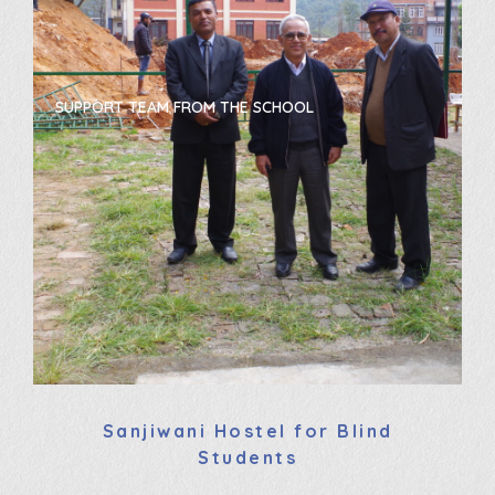
THE SCHOOL
NEW PROTECTED OUTSIDE AREA
Sanjiwani Hostel for Blind
Students