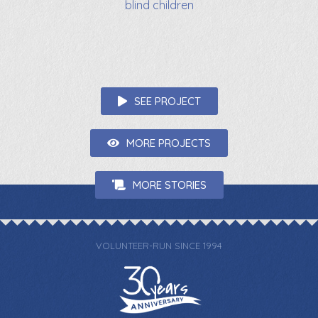
blind children
SEE PROJECT
MORE PROJECTS
MORE STORIES
VOLUNTEER-RUN SINCE 1994