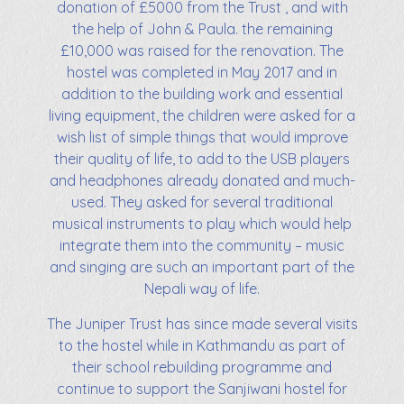
donation of £5000 from the Trust , and with
the help of John & Paula. the remaining
£10,000 was raised for the renovation. The
hostel was completed in May 2017 and in
addition to the building work and essential
living equipment, the children were asked for a
wish list of simple things that would improve
their quality of life, to add to the USB players
and headphones already donated and much-
used. They asked for several traditional
musical instruments to play which would help
integrate them into the community – music
and singing are such an important part of the
Nepali way of life.
The Juniper Trust has since made several visits
to the hostel while in Kathmandu as part of
their school rebuilding programme and
continue to support the Sanjiwani hostel for