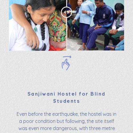
Sanjiwani Hostel for Blind
Students
Even before the earthquake, the hostel was in
a poor condition but following, the site itself
was even more dangerous, with three metre