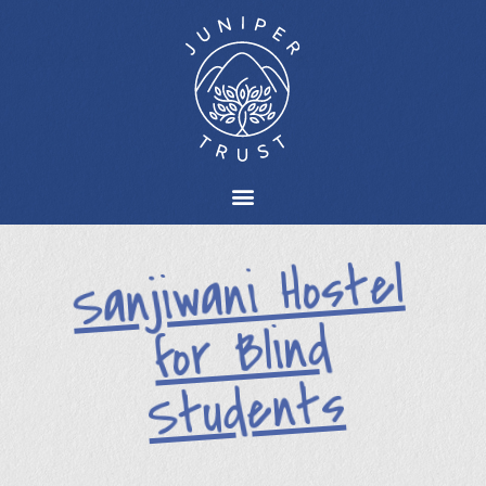
Sanjiwani Hostel
for Blind
Students