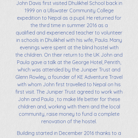
John Davis first visited Dhulikhel School back in
1999 on a Ullswater Community College
expedition to Nepal as a pupil. He returned for
the third time in summer 2016 as a
qualified and experienced teacher to volunteer
in schools in Dhulikhel with his wife, Paula. Many
evenings were spent at the blind hostel with
the children. On their return to the UK John and
Paula gave a talk at the George Hotel, Penrith,
which was attended by the Juniper Trust and
Glenn Rowley, a founder of KE Adventure Travel
with whom John first travelled to Nepal on his
first visit. The Juniper Trust agreed to work with
John and Paula , to make life better for these
children and, working with them and the local
community, raise money to fund a complete
renovation of the hostel.
Building started in December 2016 thanks to a