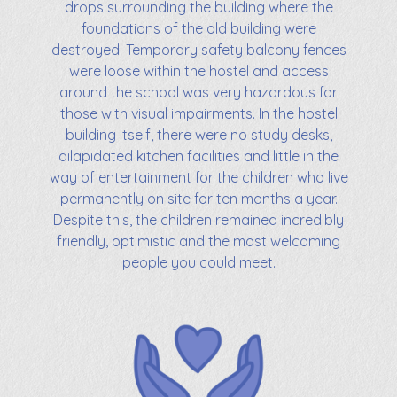
drops surrounding the building where the
foundations of the old building were
destroyed. Temporary safety balcony fences
were loose within the hostel and access
around the school was very hazardous for
those with visual impairments. In the hostel
building itself, there were no study desks,
dilapidated kitchen facilities and little in the
way of entertainment for the children who live
permanently on site for ten months a year.
Despite this, the children remained incredibly
friendly, optimistic and the most welcoming
people you could meet.