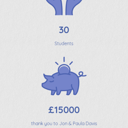
30
Students
£15000
thank you to Jon & Paula Davis