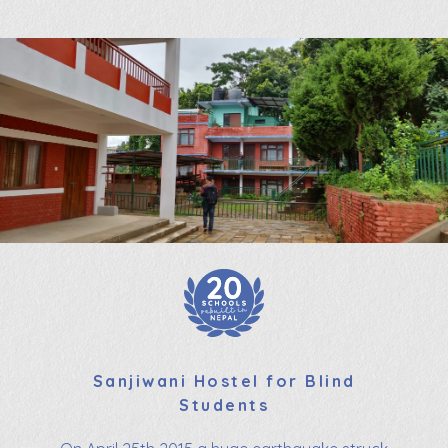
Sanjiwani Hostel for Blind
Students