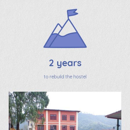
2 years
to rebuild the hostel