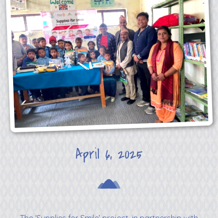
April 6, 2025