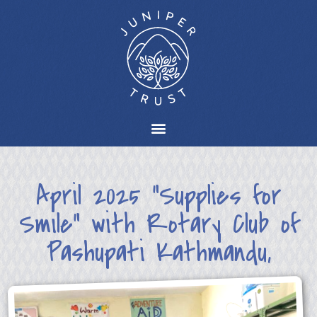
April 2025 “Supplies for
Smile” with Rotary Club of
Pashupati Kathmandu,