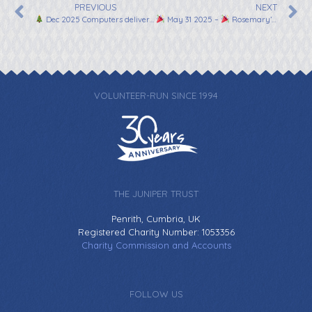
PREVIOUS
NEXT
Dec 2025 Computers delivered in time for Christmas!
May 31 2025 –
Rosemary’s Everest Marathon!
VOLUNTEER-RUN SINCE 1994
THE JUNIPER TRUST
Penrith, Cumbria, UK
Registered Charity Number: 1053356
Charity Commission and Accounts
FOLLOW US