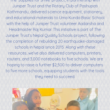
The ‘Supplies for Smile’ project, in partnership with
Juniper Trust and the Rotary Club of Pashupati
Kathmandu, delivered science equipment, stationery,
and educational materials to Uma Kunda Basic School
with the help of Juniper Trust volunteer Aadarsha and
Headmaster Raj Kumar. This initiative is part of The
Juniper Trust’s Nepal Quality Schools project, following
the completion of rebuilding 20 earthquake-damaged
schools in Nepal since 2015. Along with these
resources, we’ve also delivered computers, printers,
routers, and 3,000 notebooks to five schools. We are
hoping to raise a further $2,500 to deliver computers
to five more schools, equipping students with the tools
they need to succeed.