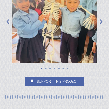
SUPPORT THIS PROJECT