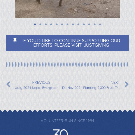
IF YOU’D LIKE TO CONTINUE SUPPORTING OUR
EFFORTS, PLEASE VISIT: JUSTGIVING
PREVIOUS
NEXT
July 2024 Nepal Evergreen – Distribution of 15,000 Coffee Saplings
Nov 2024 Planting 2,000 Fruit Trees in Nepal with Rashila Tamang
VOLUNTEER-RUN SINCE 1994