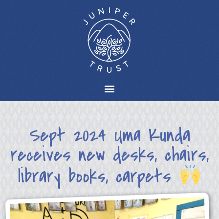
Sept 2024 Uma Kunda
receives new desks, chairs,
library books, carpets