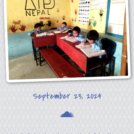
September 23, 2024