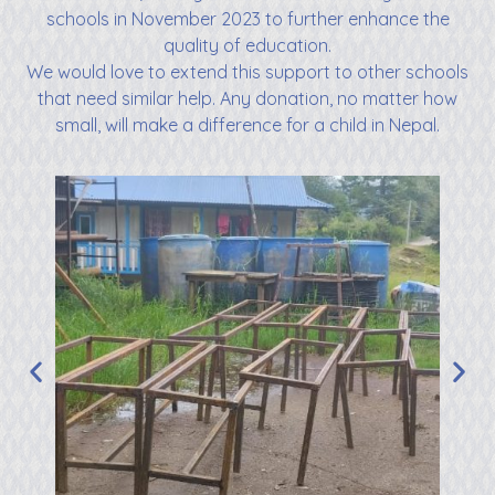
schools in November 2023 to further enhance the
quality of education.
We would love to extend this support to other schools
that need similar help. Any donation, no matter how
small, will make a difference for a child in Nepal.