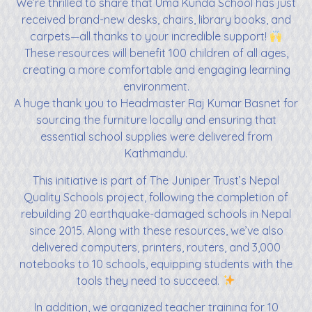
We’re thrilled to share that Uma Kunda School has just
received brand-new desks, chairs, library books, and
carpets—all thanks to your incredible support!
These resources will benefit 100 children of all ages,
creating a more comfortable and engaging learning
environment.
A huge thank you to Headmaster Raj Kumar Basnet for
sourcing the furniture locally and ensuring that
essential school supplies were delivered from
Kathmandu.
This initiative is part of The Juniper Trust’s Nepal
Quality Schools project, following the completion of
rebuilding 20 earthquake-damaged schools in Nepal
since 2015. Along with these resources, we’ve also
delivered computers, printers, routers, and 3,000
notebooks to 10 schools, equipping students with the
tools they need to succeed.
In addition, we organized teacher training for 10