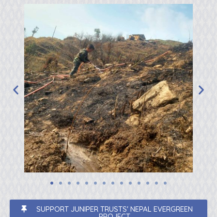
SUPPORT JUNIPER TRUSTS' NEPAL EVERGREEN
PROJECT