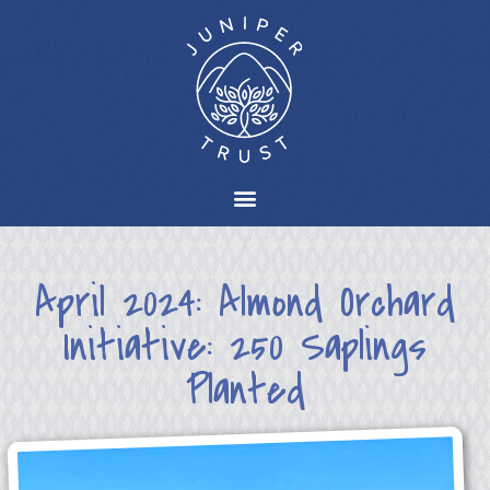
April 2024: Almond Orchard
Initiative: 250 Saplings
Planted