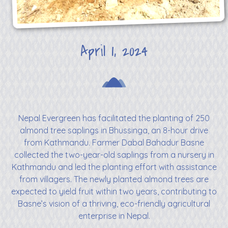
April 1, 2024
Nepal Evergreen has facilitated the planting of 250
almond tree saplings in Bhussinga, an 8-hour drive
from Kathmandu. Farmer Dabal Bahadur Basne
collected the two-year-old saplings from a nursery in
Kathmandu and led the planting effort with assistance
from villagers. The newly planted almond trees are
expected to yield fruit within two years, contributing to
Basne’s vision of a thriving, eco-friendly agricultural
enterprise in Nepal.