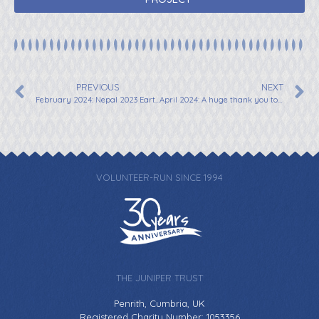
PREVIOUS
NEXT
February 2024: Nepal 2023 Earthquake Shelter Appeal for Shelters
April 2024: A huge thank you to Irem from “I Climb For You” Supporting Juniper Trust
VOLUNTEER-RUN SINCE 1994
THE JUNIPER TRUST
Penrith, Cumbria, UK
Registered Charity Number: 1053356